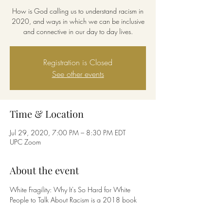
How is God calling us to understand racism in
2020, and ways in which we can be inclusive
and connective in our day to day lives.
Registration is Closed
See other events
Time & Location
Jul 29, 2020, 7:00 PM – 8:30 PM EDT
UPC Zoom
About the event
White Fragility: Why It's So Hard for White 
People to Talk About Racism is a 2018 book 
written by Robin DiAngelo about race relations 