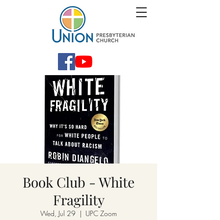
Book Club - White
Fragility
Wed, Jul 29
  |  
UPC Zoom