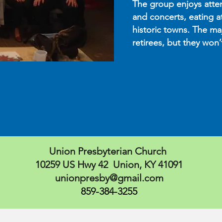
The group enjoys atte
and concerts, eating a
historic towns. The maj
retirees, but they won
Union Presbyterian Church
10259 US Hwy 42 Union, KY 41091
unionpresby@gmail.com
859-384-3255