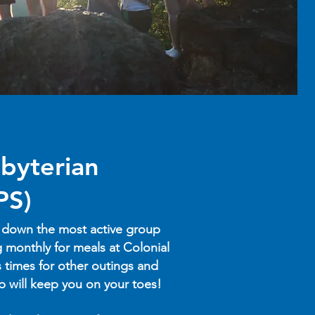
byterian
PS)
 down the most active group
 monthly for meals at Colonial
s times for other outings and
up will keep you on your toes!