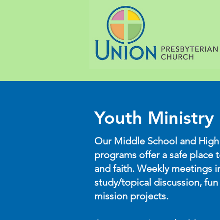
Youth Ministry
Our Middle School and High
programs offer a safe place 
and faith. Weekly meetings i
study/topical discussion, fun 
mission projects.