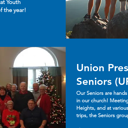
at Youth
f the year!
Union Pres
Seniors (U
Our Seniors are hands
in our church! Meeting
Heights, and at variou
trips, the Seniors gro