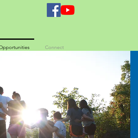
Opportunities
Connect