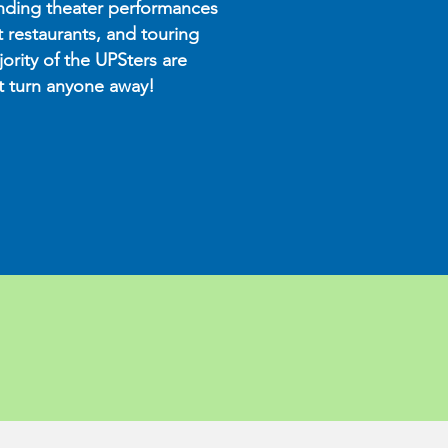
nding theater performances
t restaurants, and touring
ority of the UPSters are
’t turn anyone away!