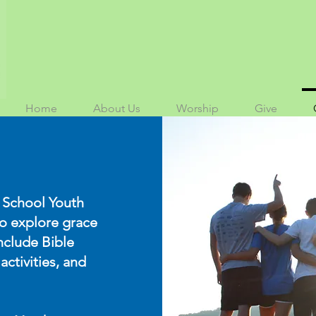
Home
About Us
Worship
Give
 School Youth
to explore grace
nclude Bible
activities, and