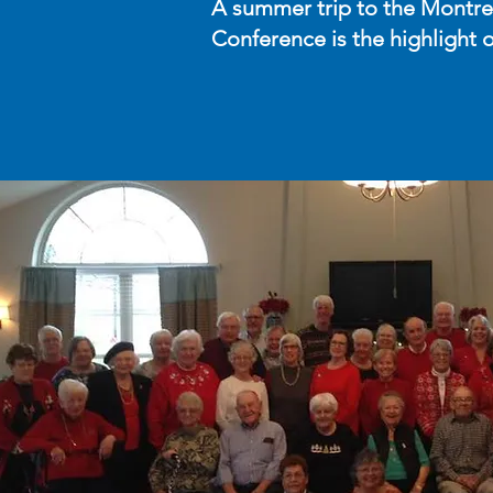
A summer trip to the Montre
Conference is the highlight o