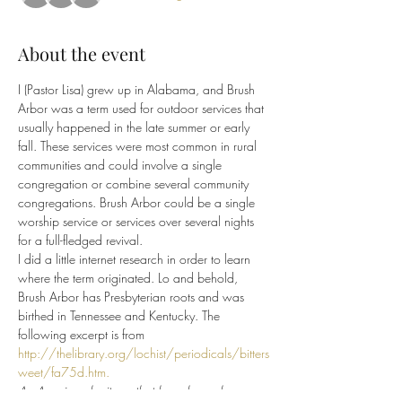
About the event
I (Pastor Lisa) grew up in Alabama, and Brush 
Arbor was a term used for outdoor services that 
usually happened in the late summer or early 
fall. These services were most common in rural 
communities and could involve a single 
congregation or combine several community 
congregations. Brush Arbor could be a single 
worship service or services over several nights 
for a full-fledged revival.
I did a little internet research in order to learn 
where the term originated. Lo and behold, 
Brush Arbor has Presbyterian roots and was 
birthed in Tennessee and Kentucky. The 
following excerpt is from 
http://thelibrary.org/lochist/periodicals/bitters
weet/fa75d.htm.
An American heritage that has always been 