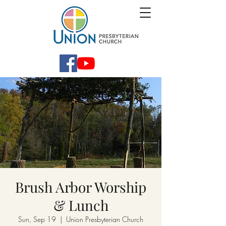
Brush Arbor Worship
& Lunch
Sun, Sep 19
  |  
Union Presbyterian Church