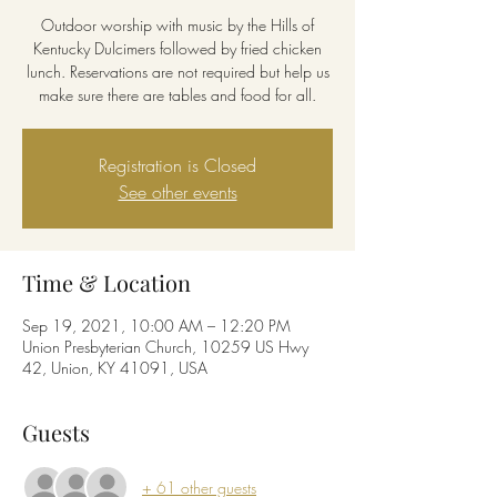
Outdoor worship with music by the Hills of
Kentucky Dulcimers followed by fried chicken
lunch. Reservations are not required but help us
make sure there are tables and food for all.
Registration is Closed
See other events
Time & Location
Sep 19, 2021, 10:00 AM – 12:20 PM
Union Presbyterian Church, 10259 US Hwy
42, Union, KY 41091, USA
Guests
+ 61 other guests