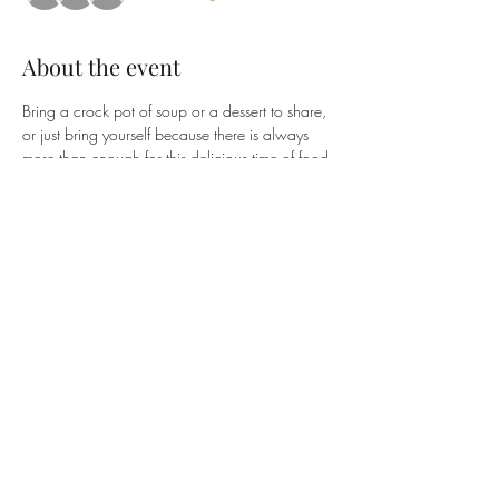
About the event
Bring a crock pot of soup or a dessert to share, 
or just bring yourself because there is always 
more than enough for this delicious time of food 
and fellowship! Your RSVP helps our Deacons 
prepare for our long-overdue time together.
Share this event
Union Presbyterian Church
10259 US Hwy 42 Union, KY 41091