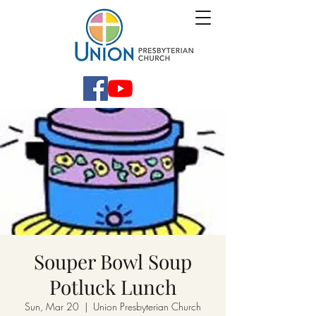
Souper Bowl Soup
Potluck Lunch
Sun, Mar 20
  |  
Union Presbyterian Church