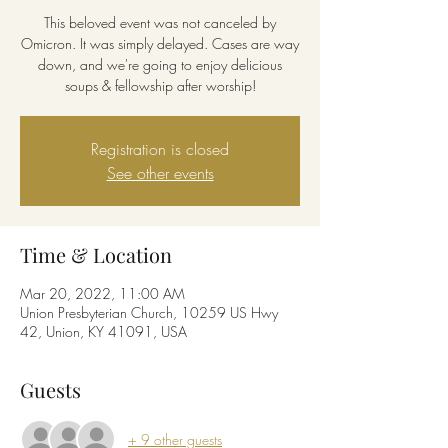
This beloved event was not canceled by
Omicron. It was simply delayed. Cases are way
down, and we're going to enjoy delicious
soups & fellowship after worship!
Registration is closed
See other events
Time & Location
Mar 20, 2022, 11:00 AM
Union Presbyterian Church, 10259 US Hwy
42, Union, KY 41091, USA
Guests
+ 9 other guests